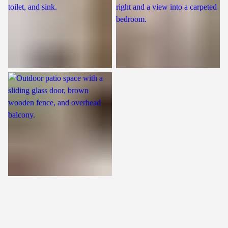
Patio