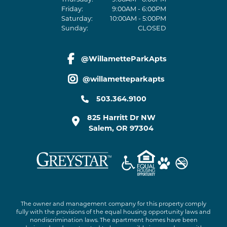
Friday:
9:00AM - 6:00PM
Saturday:
10:00AM - 5:00PM
Sunday:
CLOSED
@WillametteParkApts
facebook link
@willametteparkapts
instagram link
503.364.9100
825 Harritt Dr NW
Salem
,
OR
97304
The owner and management company for this property comply
fully with the provisions of the equal housing opportunity laws and
nondiscrimination laws. The apartment homes have been