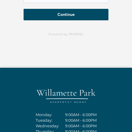
Monday:
9:00AM - 6:00PM
Tuesday:
9:00AM - 6:00PM
Wednesday:
9:00AM - 6:00PM
Thursday:
9:00AM - 6:00PM