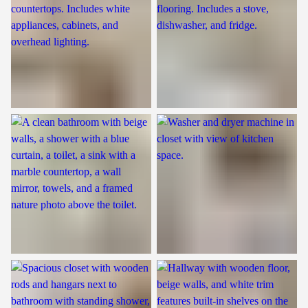
Bathroom
Laundry Room
Closet
Closet