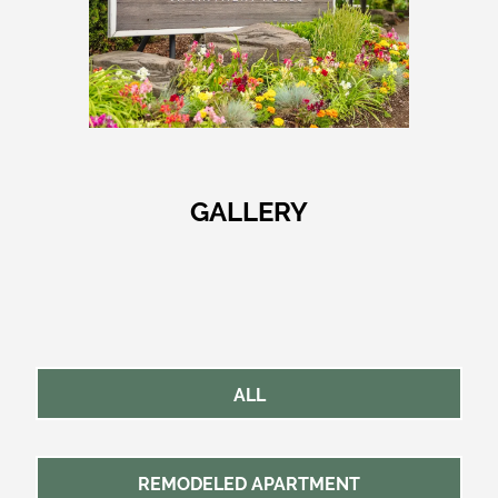
GALLERY
ALL
REMODELED APARTMENT