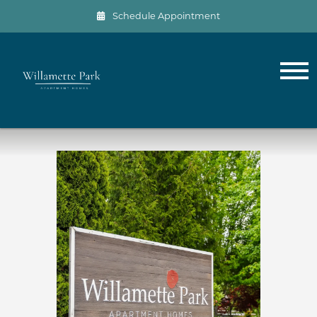
Schedule Appointment