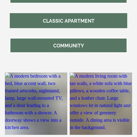
CLASSIC APARTMENT
COMMUNITY
Bedroom
Living Room