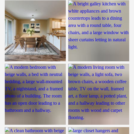
Dining Room
Kitchen
Bedroom
Living Room