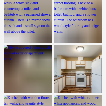
Patio
Kitchen
Kitchen
Kitchen