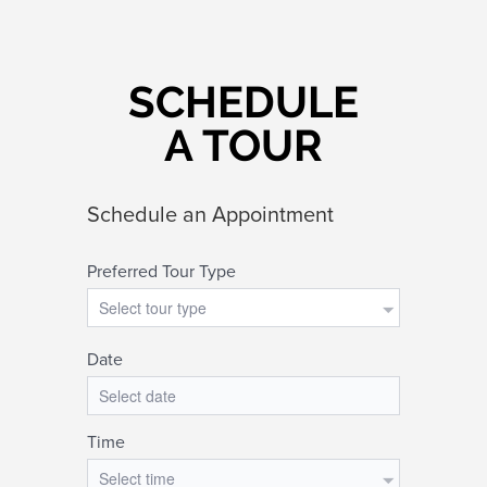
SCHEDULE
A TOUR