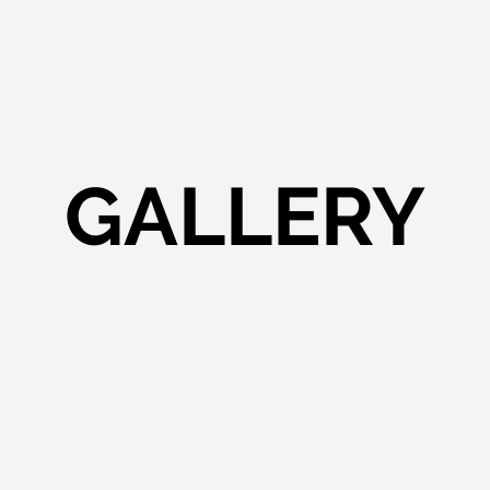
GALLERY