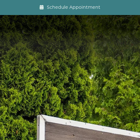
Schedule Appointment